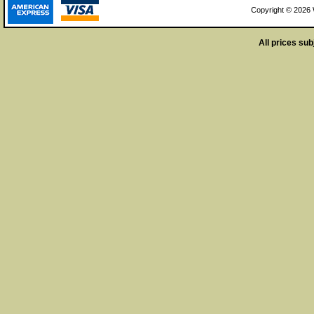
Copyright © 2026 W
All prices sub