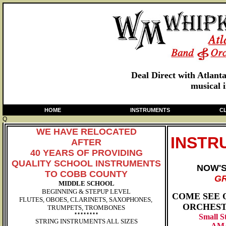
Deal Direct with Atlant
musical 
HOME
INSTRUMENTS
C
Q
WE HAVE RELOCATED
INSTR
AFTER
40 YEARS OF PROVIDING
QUALITY SCHOOL INSTRUMENTS
NOW'
TO
COBB COUNTY
GR
MIDDLE SCHOOL
BEGINNING & STEPUP LEVEL
COME SE
E 
FLUTES, OBOES, CLARINETS, SAXOPHONES,
ORCHEST
TRUMPETS, TROMBONES
********
Small S
STRING INSTRUMENTS ALL SIZES
AM