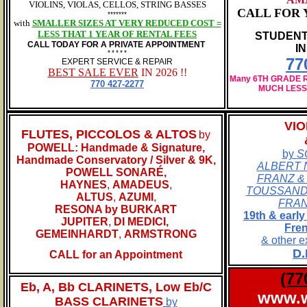
VIOLINS, VIOLAS, CELLOS, STRING BASSES
CALL FOR
*******
with
SMALLER SIZES AT VERY REDUCED COST =
LESS THAT 1 YEAR OF RENTAL FEES
STUDENT
CALL TODAY FOR A PRIVATE APPOINTMENT
I
*****
77
EXPERT SERVICE & REPAIR
BEST SALE EVER
IN 2026 !!
Many 6TH GRADE 
770 427-2277
MUCH LESS
VIO
FLUTES, PICCOLOS & ALTOS
by
POWELL:
Handmade & Signature,
by
S
Handmade Conservatory / Silver & 9K,
ALBERT 
POWELL SONARÉ,
FRANZ &
HAYNES
,
AMADEUS
,
TOUSSAND 
ALTUS
,
AZUMI
,
FRAN
RESONA by BURKART
19th & earl
JUPITER
,
DI MEDICI,
Fre
GEMEINHARDT
,
ARMSTRONG
& other e
D.
CALL for an Appointment
(77
Eb, A, Bb CLARINETS, Low Eb/C
www.w
BASS CLARINETS
by