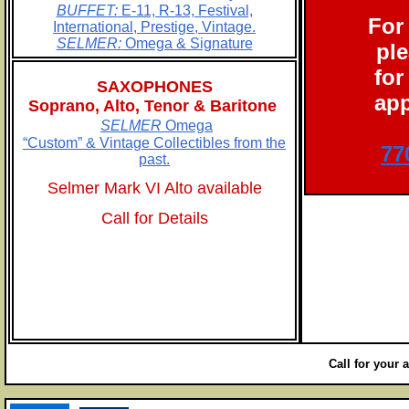
BUFFET:
E-11, R-13, Festival,
For
International, Prestige, Vintage.
SELMER:
Omega & Signature
ple
for
SAXOPHONES
app
Soprano, Alto, Tenor & Baritone
SELMER
Omega
“Custom” & Vintage Collectibles from the
77
past.
Selmer Mark VI Alto available
Call for Details
Call for your 